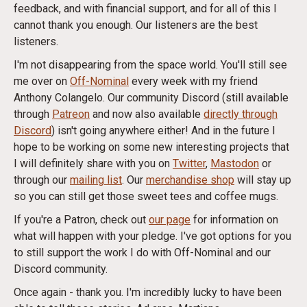
feedback, and with financial support, and for all of this I
cannot thank you enough. Our listeners are the best
listeners.
I'm not disappearing from the space world. You'll still see
me over on
Off-Nominal
every week with my friend
Anthony Colangelo. Our community Discord (still available
through
Patreon
and now also available
directly through
Discord
) isn't going anywhere either! And in the future I
hope to be working on some new interesting projects that
I will definitely share with you on
Twitter
,
Mastodon
or
through our
mailing list
. Our
merchandise shop
will stay up
so you can still get those sweet tees and coffee mugs.
If you're a Patron, check out
our page
for information on
what will happen with your pledge. I've got options for you
to still support the work I do with Off-Nominal and our
Discord community.
Once again - thank you. I'm incredibly lucky to have been