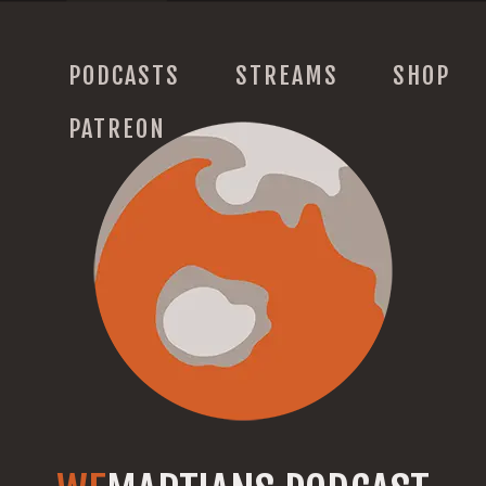
PODCASTS
STREAMS
SHOP
PATREON