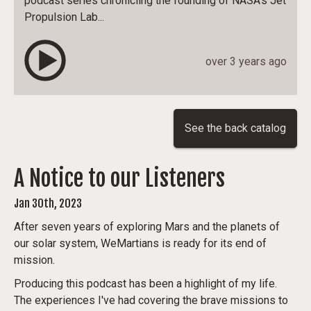
podcast series chronicling the founding of NASA's Jet
Propulsion Lab...
over 3 years ago
See the back catalog
A Notice to our Listeners
Jan 30th, 2023
After seven years of exploring Mars and the planets of
our solar system, WeMartians is ready for its end of
mission.
Producing this podcast has been a highlight of my life.
The experiences I've had covering the brave missions to