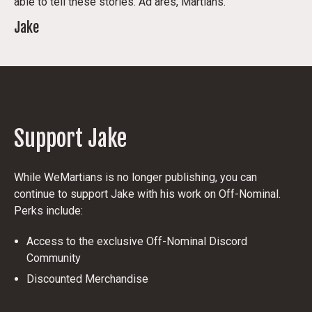
able to tell these stories. Ad ares, Martians.
Jake
Support Jake
While WeMartians is no longer publishing, you can
continue to support Jake with his work on Off-Nominal.
Perks include:
Access to the exclusive Off-Nominal Discord
Community
Discounted Merchandise