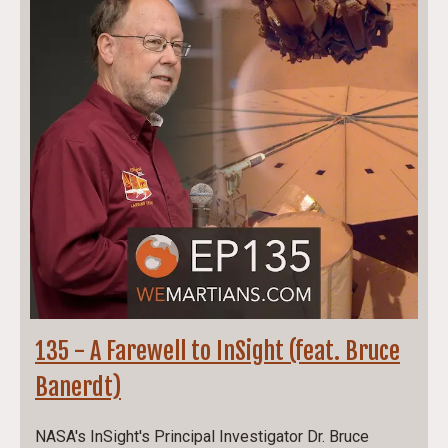
135 - A Farewell to InSight (feat. Bruce
Banerdt)
NASA's InSight's Principal Investigator Dr. Bruce