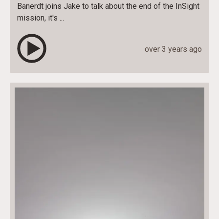
Banerdt joins Jake to talk about the end of the InSight
mission, it's ...
over 3 years ago