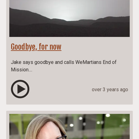
Goodbye, for now
Jake says goodbye and calls WeMartians End of
Mission....
over 3 years ago