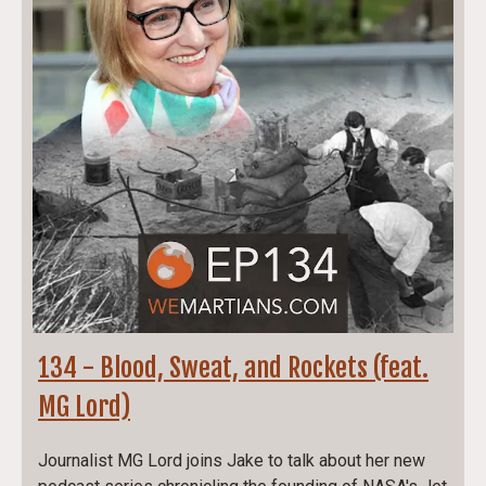
134 - Blood, Sweat, and Rockets (feat.
MG Lord)
Journalist MG Lord joins Jake to talk about her new