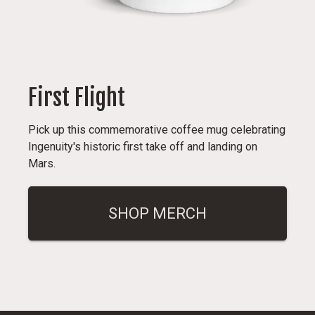
First Flight
Pick up this commemorative coffee mug celebrating
Ingenuity's historic first take off and landing on
Mars.
SHOP MERCH