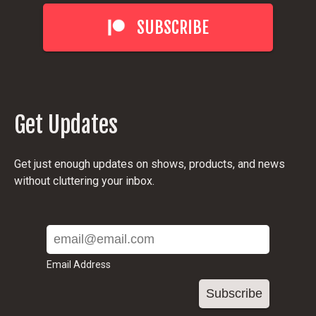
SUBSCRIBE
Get Updates
Get just enough updates on shows, products, and news
without cluttering your inbox.
Email Address