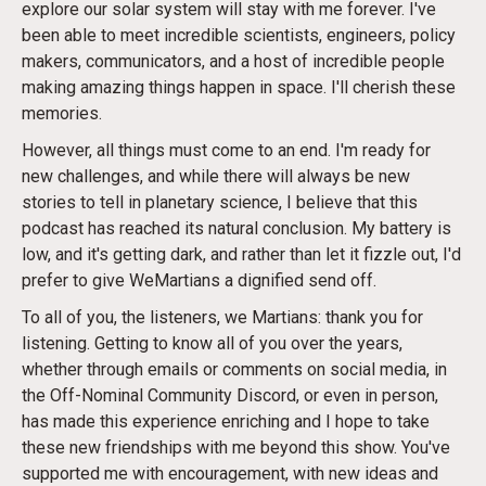
explore our solar system will stay with me forever. I've
been able to meet incredible scientists, engineers, policy
makers, communicators, and a host of incredible people
making amazing things happen in space. I'll cherish these
memories.
However, all things must come to an end. I'm ready for
new challenges, and while there will always be new
stories to tell in planetary science, I believe that this
podcast has reached its natural conclusion. My battery is
low, and it's getting dark, and rather than let it fizzle out, I'd
prefer to give WeMartians a dignified send off.
To all of you, the listeners, we Martians: thank you for
listening. Getting to know all of you over the years,
whether through emails or comments on social media, in
the Off-Nominal Community Discord, or even in person,
has made this experience enriching and I hope to take
these new friendships with me beyond this show. You've
supported me with encouragement, with new ideas and