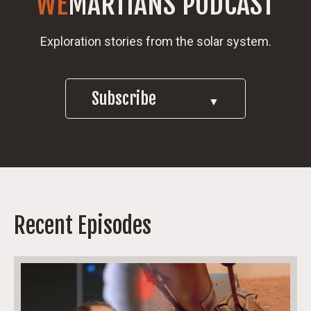
WE
MARTIANS PODCAST
Exploration stories from the solar system.
Subscribe
▼
Recent Episodes