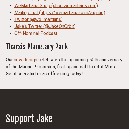
WeMartians Shop (shop.wemartians.com)
Mailing List (https://wemartians.com/signup)
Twitter (@we_martians)
Jake’s Twitter (@JakeOnOrbit)
Off-Nominal Podcast
Tharsis Planetary Park
Our
new design
celebrates the upcoming 50th anniversary
of the Mariner 9 mission, first spacecraft to orbit Mars.
Get it on a shirt or a coffee mug today!
Support Jake