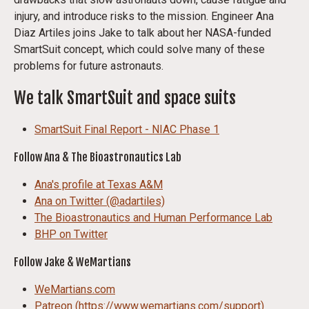
injury, and introduce risks to the mission. Engineer Ana
Diaz Artiles joins Jake to talk about her NASA-funded
SmartSuit concept, which could solve many of these
problems for future astronauts.
We talk SmartSuit and space suits
SmartSuit Final Report - NIAC Phase 1
Follow Ana & The Bioastronautics Lab
Ana's profile at Texas A&M
Ana on Twitter (@adartiles)
The Bioastronautics and Human Performance Lab
BHP on Twitter
Follow Jake & WeMartians
WeMartians.com
Patreon (https://www.wemartians.com/support)