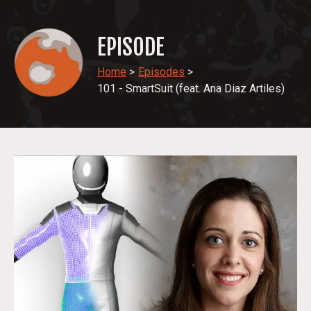
EPISODE
Home
>
Episodes
>
101 - SmartSuit (feat. Ana Diaz Artiles)