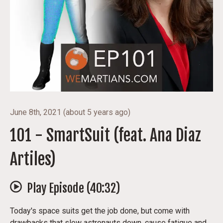
June 8th, 2021
(
about 5 years ago
)
101 - SmartSuit (feat. Ana Diaz
Artiles)
Play Episode (
40:32
)
Today's space suits get the job done, but come with
drawbacks that slow astronauts down, cause fatigue and