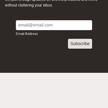
without cluttering your inbox.
Email Address