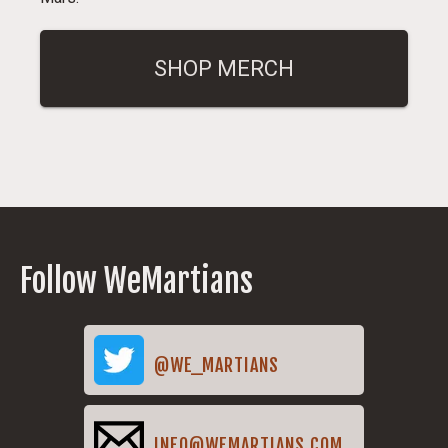
SHOP MERCH
Follow WeMartians
@WE_MARTIANS
INFO@WEMARTIANS.COM