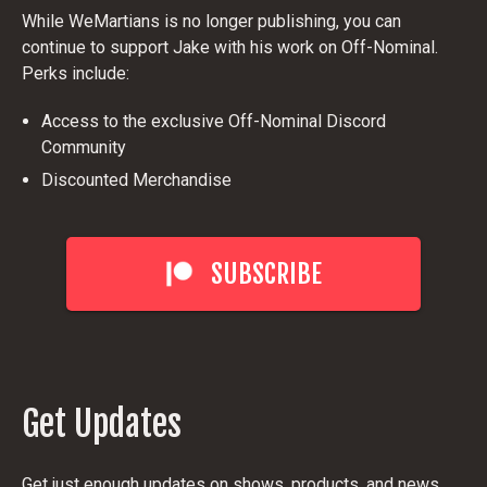
While WeMartians is no longer publishing, you can
continue to support Jake with his work on Off-Nominal.
Perks include:
Access to the exclusive Off-Nominal Discord
Community
Discounted Merchandise
SUBSCRIBE
Get Updates
Get just enough updates on shows, products, and news