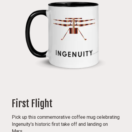
First Flight
Pick up this commemorative coffee mug celebrating
Ingenuity's historic first take off and landing on
Mars.