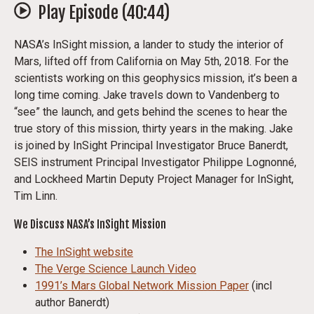
Play Episode (
40:44
)
NASA’s InSight mission, a lander to study the interior of
Mars, lifted off from California on May 5th, 2018. For the
scientists working on this geophysics mission, it’s been a
long time coming. Jake travels down to Vandenberg to
“see” the launch, and gets behind the scenes to hear the
true story of this mission, thirty years in the making. Jake
is joined by InSight Principal Investigator Bruce Banerdt,
SEIS instrument Principal Investigator Philippe Lognonné,
and Lockheed Martin Deputy Project Manager for InSight,
Tim Linn.
We Discuss NASA’s InSight Mission
The InSight website
The Verge Science Launch Video
1991’s Mars Global Network Mission Paper
(incl
author Banerdt)