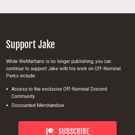
Support Jake
While WeMartians is no longer publishing, you can
continue to support Jake with his work on Off-Nominal.
Perks include:
Access to the exclusive Off-Nominal Discord
Community
Discounted Merchandise
SUBSCRIBE