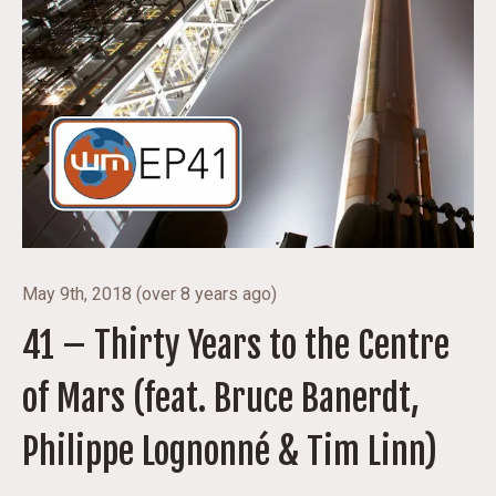
May 9th, 2018
(
over 8 years ago
)
41 – Thirty Years to the Centre
of Mars (feat. Bruce Banerdt,
Philippe Lognonné & Tim Linn)