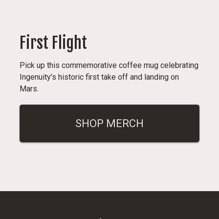
First Flight
Pick up this commemorative coffee mug celebrating
Ingenuity's historic first take off and landing on
Mars.
SHOP MERCH