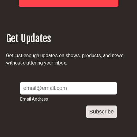
Get Updates
Get just enough updates on shows, products, and news
without cluttering your inbox.
Email Address