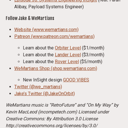
Alibay, Payload Systems Engineer)
Follow Jake & WeMartians
Website (www.wemartians.com)
Patreon (www.patreon.com/wemartians)
Learn about the
Orbiter Level
($1/month)
Learn about the
Lander Level
($3/month)
Learn about the
Rover Level
($5/month)
WeMartians Shop (shop.wemartians.com)
New InSight design
GOOD VIBES
Twitter (@we_martians)
Jake’s Twitter (@JakeOnOrbit)
WeMartians music is “RetroFuture” and “On My Way” by
Kevin MacLeod (incompetech.com) Licensed under
Creative Commons: By Attribution 3.0 License
http://creativecommons.org/licenses/by/3.0/