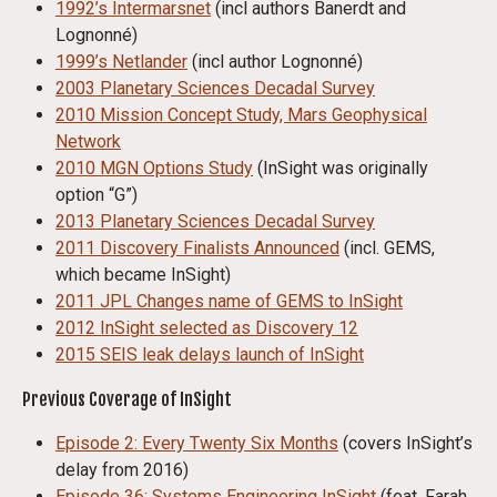
1992’s Intermarsnet
(incl authors Banerdt and
Lognonné)
1999’s Netlander
(incl author Lognonné)
2003 Planetary Sciences Decadal Survey
2010 Mission Concept Study, Mars Geophysical
Network
2010 MGN Options Study
(InSight was originally
option “G”)
2013 Planetary Sciences Decadal Survey
2011 Discovery Finalists Announced
(incl. GEMS,
which became InSight)
2011 JPL Changes name of GEMS to InSight
2012 InSight selected as Discovery 12
2015 SEIS leak delays launch of InSight
Previous Coverage of InSight
Episode 2: Every Twenty Six Months
(covers InSight’s
delay from 2016)
Episode 36: Systems Engineering InSight
(feat. Farah