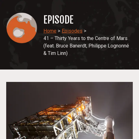
EPISODE
Home
>
Episodes
>
41 – Thirty Years to the Centre of Mars
(feat. Bruce Banerdt, Philippe Lognonné
& Tim Linn)