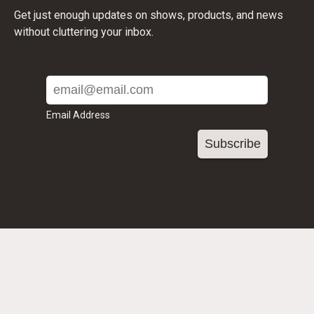
Get just enough updates on shows, products, and news
without cluttering your inbox.
Email Address