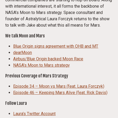
with international interest, it all forms the backbone of
NASA’s Moon to Mars strategy. Space consultant and
founder of Astralytical Laura Forczyk returns to the show
to talk with Jake about what this all means for Mars.
We talk Moon and Mars
Blue Origin signs agreement with OHB and MT
dearMoon
Airbus/Blue Origin backed Moon Race
NASA’s Moon to Mars strategy
Previous Coverage of Mars Strategy
Episode 34 – Moon vs Mars (feat. Laura Forczyk)
Episode 46 – Keeping Mars Alive (feat. Rick Davis)
Follow Laura
Laura’s Twitter Account