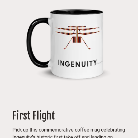
First Flight
Pick up this commemorative coffee mug celebrating
Ingenuity's historic first take off and landing on