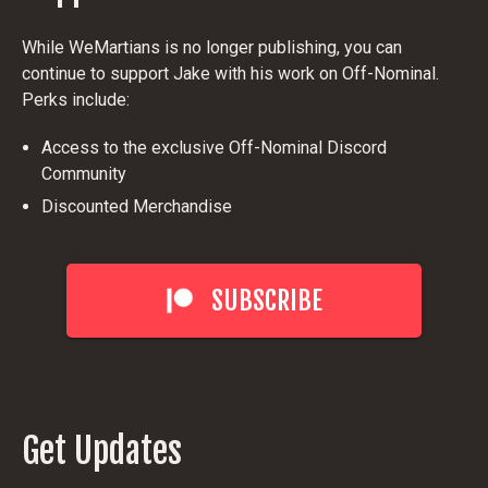
While WeMartians is no longer publishing, you can
continue to support Jake with his work on Off-Nominal.
Perks include:
Access to the exclusive Off-Nominal Discord
Community
Discounted Merchandise
SUBSCRIBE
Get Updates