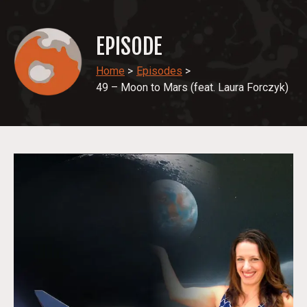
EPISODE
Home
>
Episodes
>
49 – Moon to Mars (feat. Laura Forczyk)