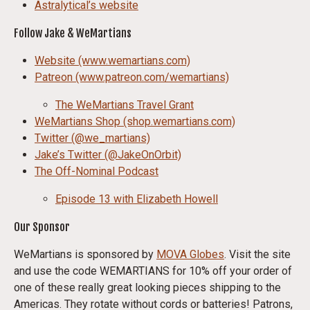
Astralytical’s website
Follow Jake & WeMartians
Website (www.wemartians.com)
Patreon (www.patreon.com/wemartians)
The WeMartians Travel Grant
WeMartians Shop (shop.wemartians.com)
Twitter (@we_martians)
Jake’s Twitter (@JakeOnOrbit)
The Off-Nominal Podcast
Episode 13 with Elizabeth Howell
Our Sponsor
WeMartians is sponsored by
MOVA Globes
. Visit the site
and use the code WEMARTIANS for 10% off your order of
one of these really great looking pieces shipping to the
Americas. They rotate without cords or batteries! Patrons,