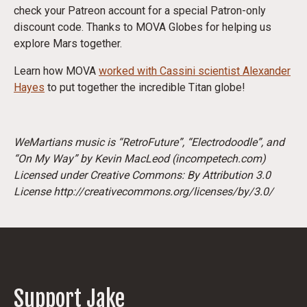
check your Patreon account for a special Patron-only
discount code. Thanks to MOVA Globes for helping us
explore Mars together.
Learn how MOVA
worked with Cassini scientist Alexander
Hayes
to put together the incredible Titan globe!
WeMartians music is “RetroFuture”, “Electrodoodle”, and
“On My Way” by Kevin MacLeod (incompetech.com)
Licensed under Creative Commons: By Attribution 3.0
License http://creativecommons.org/licenses/by/3.0/
Support Jake