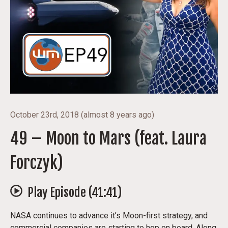
October 23rd, 2018
(
almost 8 years ago
)
49 – Moon to Mars (feat. Laura
Forczyk)
Play Episode (
41:41
)
NASA continues to advance it’s Moon-first strategy, and
commercial companies are starting to hop on board. Along