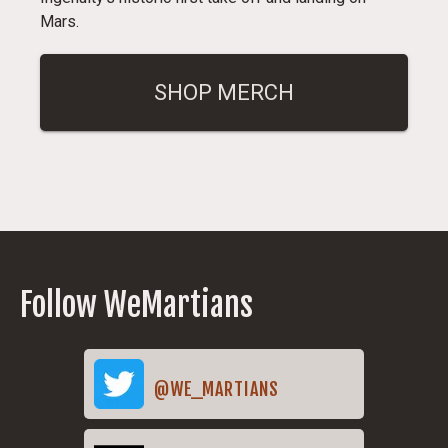
Mars.
SHOP MERCH
Follow WeMartians
@WE_MARTIANS