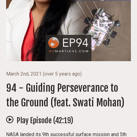
March 2nd, 2021
(
over 5 years ago
)
94 - Guiding Perseverance to
the Ground (feat. Swati Mohan)
Play Episode (
42:19
)
NASA landed its 9th successful surface mission and 5th