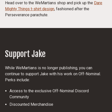
Head over to the WeMartians shop and pick up the
Dare
Mighty Things
t-shirt design
, fashioned after the
Perseverance parachute.
Support Jake
While WeMartians is no longer publishing, you can
continue to support Jake with his work on Off-Nominal.
Perks include:
Access to the exclusive Off-Nominal Discord
Community
Discounted Merchandise