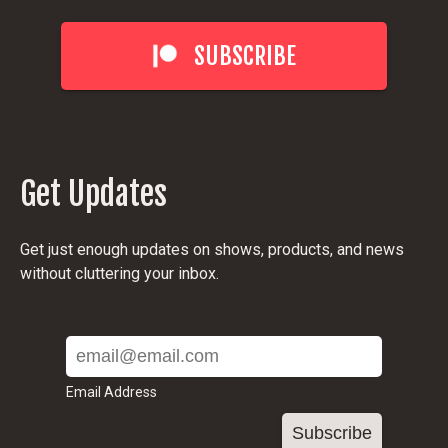
SUBSCRIBE
Get Updates
Get just enough updates on shows, products, and news
without cluttering your inbox.
Email Address