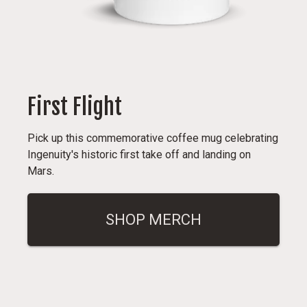
First Flight
Pick up this commemorative coffee mug celebrating
Ingenuity's historic first take off and landing on
Mars.
SHOP MERCH