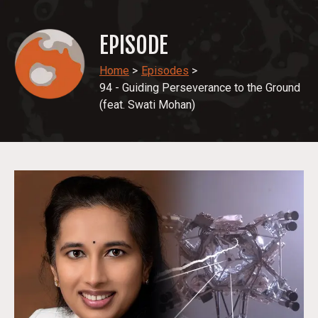
EPISODE
Home
>
Episodes
>
94 - Guiding Perseverance to the Ground
(feat. Swati Mohan)