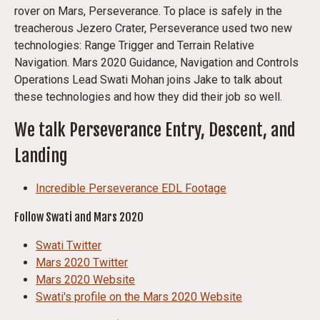
rover on Mars, Perseverance. To place is safely in the
treacherous Jezero Crater, Perseverance used two new
technologies: Range Trigger and Terrain Relative
Navigation. Mars 2020 Guidance, Navigation and Controls
Operations Lead Swati Mohan joins Jake to talk about
these technologies and how they did their job so well.
We talk Perseverance Entry, Descent, and
Landing
Incredible Perseverance EDL Footage
Follow Swati and Mars 2020
Swati Twitter
Mars 2020 Twitter
Mars 2020 Website
Swati's profile on the Mars 2020 Website