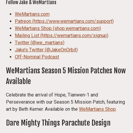
Follow Jake & WeMartians
WeMartians.com
Patreon (https://www.wemartians.com/support)
WeMartians Shop (shop.wemartians.com)
Mailing List (https://wemartians.com/signup)
Twitter (@we_martians)
Jake’s Twitter (@JakeOnOrbit)
Off-Nominal Podcast
WeMartians Season 5 Mission Patches Now
Available
Celebrate the arrival of Hope, Tianwen-1 and
Perseverance with our Season 5 Mission Patch, featuring
art by Beth Kerner. Available on the
WeMartians Shop
.
Dare Mighty Things Parachute Design