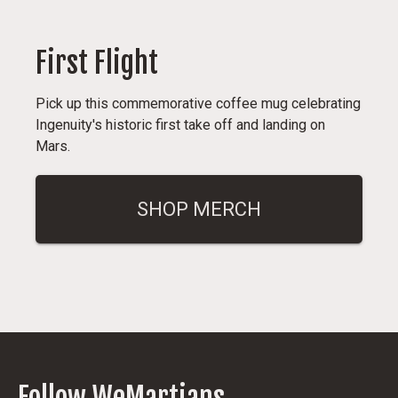
First Flight
Pick up this commemorative coffee mug celebrating
Ingenuity's historic first take off and landing on
Mars.
SHOP MERCH