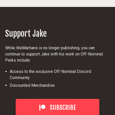
Support Jake
While WeMartians is no longer publishing, you can
continue to support Jake with his work on Off-Nominal.
Perks include:
Access to the exclusive Off-Nominal Discord
Community
Discounted Merchandise
SUBSCRIBE