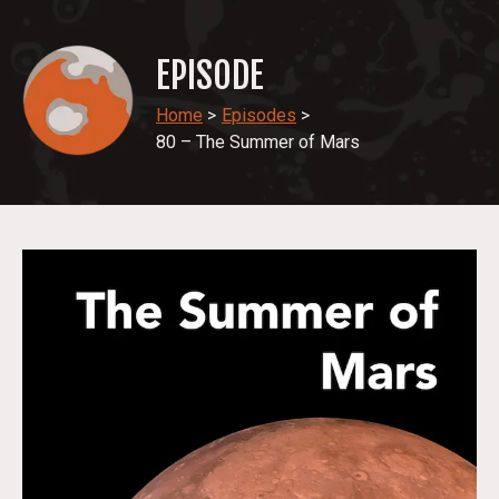
EPISODE
Home
>
Episodes
>
80 – The Summer of Mars