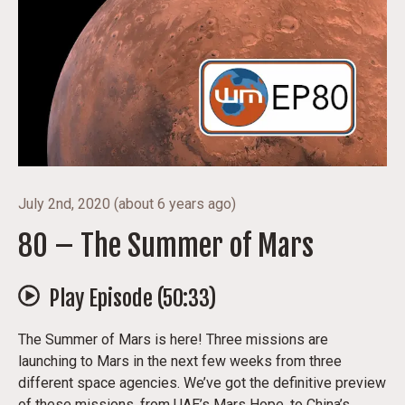
July 2nd, 2020
(
about 6 years ago
)
80 – The Summer of Mars
Play Episode (
50:33
)
The Summer of Mars is here! Three missions are
launching to Mars in the next few weeks from three
different space agencies. We’ve got the definitive preview
of these missions, from UAE’s Mars Hope, to China’s