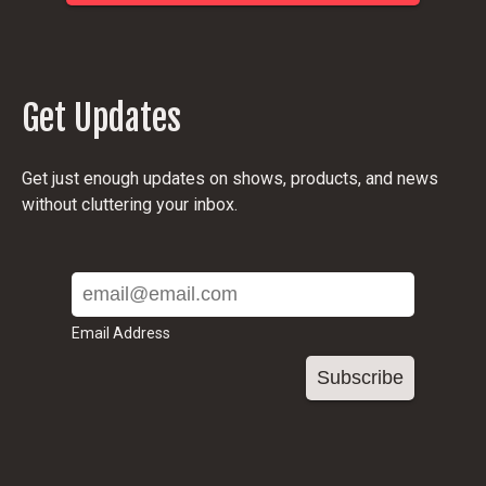
Get Updates
Get just enough updates on shows, products, and news
without cluttering your inbox.
Email Address