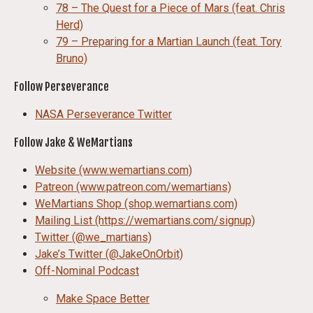
78 – The Quest for a Piece of Mars (feat. Chris
Herd)
79 – Preparing for a Martian Launch (feat. Tory
Bruno)
Follow Perseverance
NASA Perseverance Twitter
Follow Jake & WeMartians
Website (www.wemartians.com)
Patreon (www.patreon.com/wemartians)
WeMartians Shop (shop.wemartians.com)
Mailing List (https://wemartians.com/signup)
Twitter (@we_martians)
Jake’s Twitter (@JakeOnOrbit)
Off-Nominal Podcast
Make Space Better