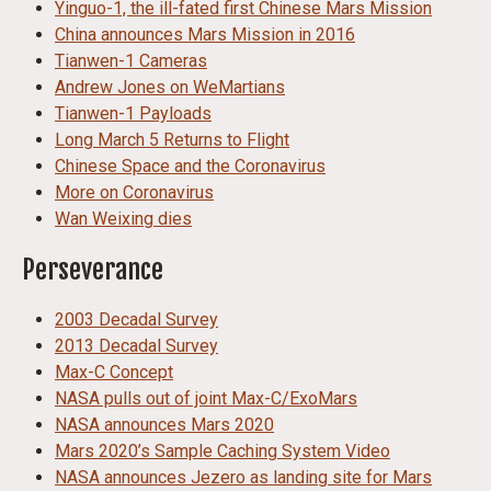
Yinguo-1, the ill-fated first Chinese Mars Mission
China announces Mars Mission in 2016
Tianwen-1 Cameras
Andrew Jones on WeMartians
Tianwen-1 Payloads
Long March 5 Returns to Flight
Chinese Space and the Coronavirus
More on Coronavirus
Wan Weixing dies
Perseverance
2003 Decadal Survey
2013 Decadal Survey
Max-C Concept
NASA pulls out of joint Max-C/ExoMars
NASA announces Mars 2020
Mars 2020’s Sample Caching System Video
NASA announces Jezero as landing site for Mars