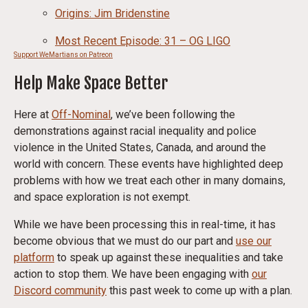
Origins: Jim Bridenstine
Most Recent Episode: 31 – OG LIGO
Support WeMartians on Patreon
Help Make Space Better
Here at
Off-Nominal
, we’ve been following the
demonstrations against racial inequality and police
violence in the United States, Canada, and around the
world with concern. These events have highlighted deep
problems with how we treat each other in many domains,
and space exploration is not exempt.
While we have been processing this in real-time, it has
become obvious that we must do our part and
use our
platform
to speak up against these inequalities and take
action to stop them. We have been engaging with
our
Discord community
this past week to come up with a plan.