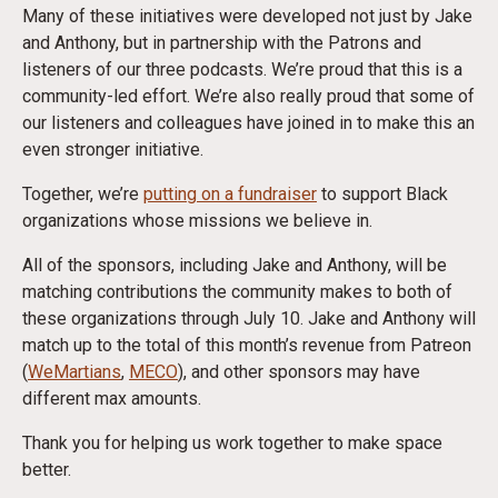
Many of these initiatives were developed not just by Jake
and Anthony, but in partnership with the Patrons and
listeners of our three podcasts. We’re proud that this is a
community-led effort. We’re also really proud that some of
our listeners and colleagues have joined in to make this an
even stronger initiative.
Together, we’re
putting on a fundraiser
to support Black
organizations whose missions we believe in.
All of the sponsors, including Jake and Anthony, will be
matching contributions the community makes to both of
these organizations through
July 10
. Jake and Anthony will
match up to the total of this month’s revenue from Patreon
(
WeMartians
,
MECO
), and other sponsors may have
different max amounts.
Thank you for helping us work together to make space
better.