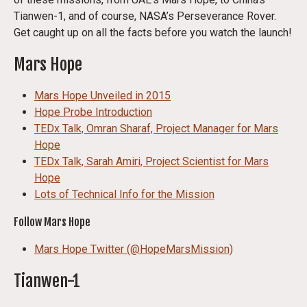
Tianwen-1, and of course, NASA’s Perseverance Rover.
Get caught up on all the facts before you watch the launch!
Mars Hope
Mars Hope Unveiled in 2015
Hope Probe Introduction
TEDx Talk, Omran Sharaf, Project Manager for Mars
Hope
TEDx Talk, Sarah Amiri, Project Scientist for Mars
Hope
Lots of Technical Info for the Mission
Follow Mars Hope
Mars Hope Twitter (@HopeMarsMission)
Tianwen-1