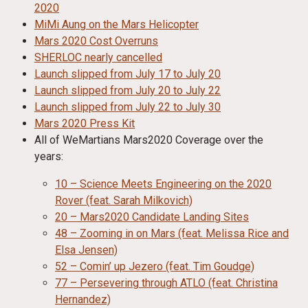
2020
MiMi Aung on the Mars Helicopter
Mars 2020 Cost Overruns
SHERLOC nearly cancelled
Launch slipped from July 17 to July 20
Launch slipped from July 20 to July 22
Launch slipped from July 22 to July 30
Mars 2020 Press Kit
All of WeMartians Mars2020 Coverage over the
years:
10 – Science Meets Engineering on the 2020
Rover (feat. Sarah Milkovich)
20 – Mars2020 Candidate Landing Sites
48 – Zooming in on Mars (feat. Melissa Rice and
Elsa Jensen)
52 – Comin’ up Jezero (feat. Tim Goudge)
77 – Persevering through ATLO (feat. Christina
Hernandez)